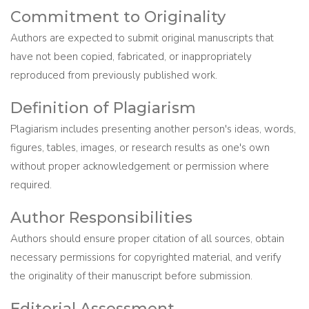
Commitment to Originality
Authors are expected to submit original manuscripts that
have not been copied, fabricated, or inappropriately
reproduced from previously published work.
Definition of Plagiarism
Plagiarism includes presenting another person's ideas, words,
figures, tables, images, or research results as one's own
without proper acknowledgement or permission where
required.
Author Responsibilities
Authors should ensure proper citation of all sources, obtain
necessary permissions for copyrighted material, and verify
the originality of their manuscript before submission.
Editorial Assessment