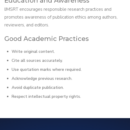
Education and Awareness
IJMSRT encourages responsible research practices and
promotes awareness of publication ethics among authors,
reviewers, and editors.
Good Academic Practices
Write original content.
Cite all sources accurately.
Use quotation marks where required.
Acknowledge previous research.
Avoid duplicate publication.
Respect intellectual property rights.