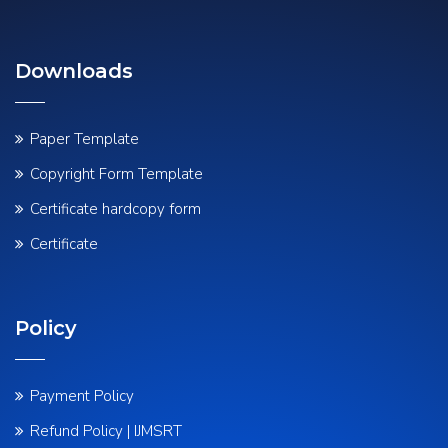
Downloads
Paper Template
Copyright Form Template
Certificate hardcopy form
Certificate
Policy
Payment Policy
Refund Policy | IJMSRT