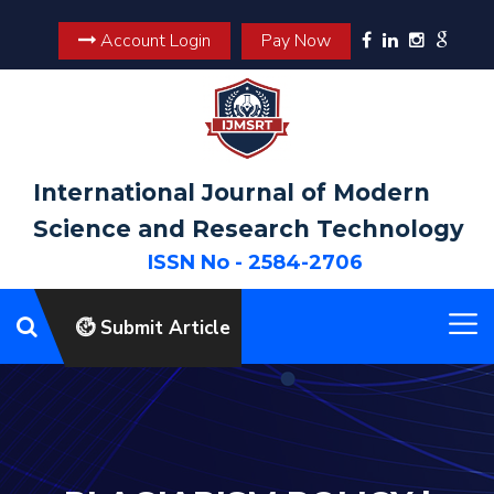
Account Login
Pay Now
International Journal of Modern
Science and Research Technology
ISSN No - 2584-2706
Submit Article