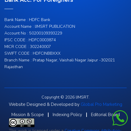
Bank Acc. For Foreigners
Bank Name : HDFC Bank
Account Name : IJMSRT PUBLICATION
Account No : 50200109393229
IFSC CODE : HDFC0003874
MICR CODE : 302240007
SWIFT CODE : HDFCINBBXXX
Branch Name : Pratap Nagar, Vaishali Nagar Jaipur -302021
Rajasthan
Copyright © 2026 IJMSRT.
Website Designed & Developed by
Global Pro Marketing
Mission & Scope
Indexing Policy
Editorial Board
This work is licensed under a
Creative Commons Attribution-