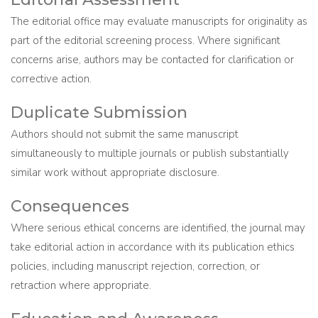
The editorial office may evaluate manuscripts for originality as
part of the editorial screening process. Where significant
concerns arise, authors may be contacted for clarification or
corrective action.
Duplicate Submission
Authors should not submit the same manuscript
simultaneously to multiple journals or publish substantially
similar work without appropriate disclosure.
Consequences
Where serious ethical concerns are identified, the journal may
take editorial action in accordance with its publication ethics
policies, including manuscript rejection, correction, or
retraction where appropriate.