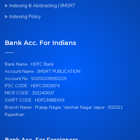
Indexing & Abstracting | IJMSRT
Indexing Policy
Bank Acc. For Indians
Bank Name : HDFC Bank
Account Name : IJMSRT PUBLICATION
Account No : 50200109393229
IFSC CODE : HDFC0003874
MICR CODE : 302240007
SWIFT CODE : HDFCINBBXXX
Branch Name : Pratap Nagar, Vaishali Nagar Jaipur -302021
Rajasthan