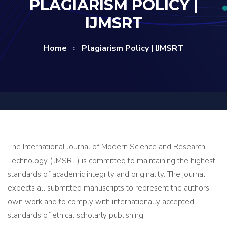
PLAGIARISM POLICY |
IJMSRT
Home
Plagiarism Policy | IJMSRT
The International Journal of Modern Science and Research
Technology (IJMSRT) is committed to maintaining the highest
standards of academic integrity and originality. The journal
expects all submitted manuscripts to represent the authors'
own work and to comply with internationally accepted
standards of ethical scholarly publishing.